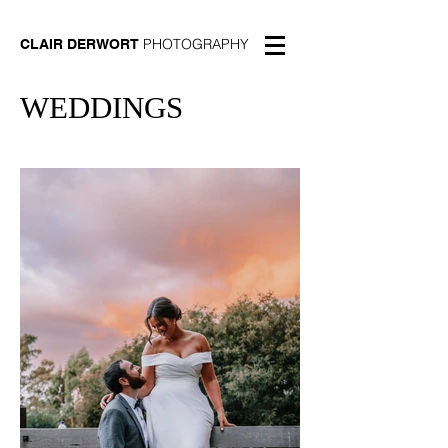
PHOTOGRAPHY
CLAIR DERWORT
WEDDINGS