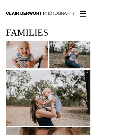
PHOTOGRAPHY
CLAIR DERWORT
FAMILIES