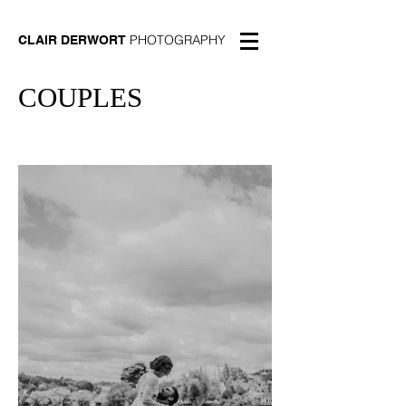
PHOTOGRAPHY
CLAIR DERWORT
COUPLES